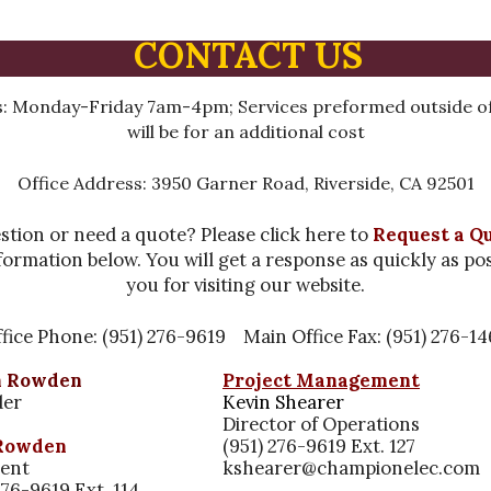
CONTACT US
: Monday-Friday 7am-4pm; Services preformed outside of
will be for an additional cost
Office Address: 3950 Garner Road, Riverside, CA 92501
stion or need a quote? Please click here to
Request a Q
formation below. You will get a response as quickly as po
you for visiting our website.
fice Phone: (951) 276-9619 Main Office Fax: (951) 276-1
n Rowden
Project Management
der
Kevin Shearer
Director of Operations
Rowden
(951) 276-9619 Ext. 127
dent
kshearer@championelec.com
276-9619 Ext. 114