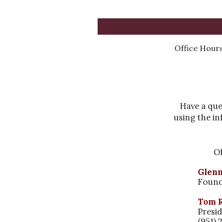
Office
Hours
Have a que
using the in
Of
Glen
Foun
Tom 
Presi
(951) 