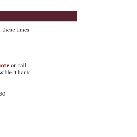
 these times
uote
or call
ssible. Thank
460